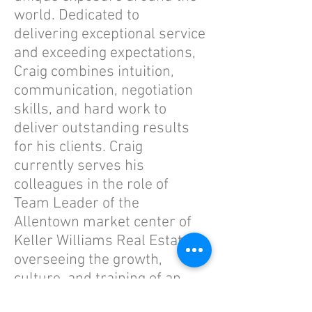
world. Dedicated to
delivering exceptional service
and exceeding expectations,
Craig combines intuition,
communication, negotiation
skills, and hard work to
deliver outstanding results
for his clients. Craig
currently serves his
colleagues in the role of
Team Leader of the
Allentown market center of
Keller Williams Real Estate,
overseeing the growth,
culture, and training of an
office of 130+ real estate