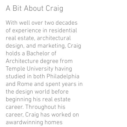
A Bit About Craig
With well over two decades
of experience in residential
real estate, architectural
design, and marketing, Craig
holds a Bachelor of
Architecture degree from
Temple University having
studied in both Philadelphia
and Rome and spent years in
the design world before
beginning his real estate
career. Throughout his
career, Craig has worked on
awardwinning homes