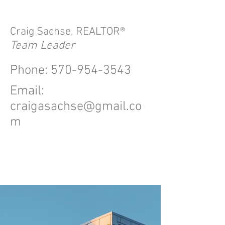
Craig Sachse, REALTOR®
Team Leader
Phone:
570-954-3543
Email:
craigasachse@gmail.co
m