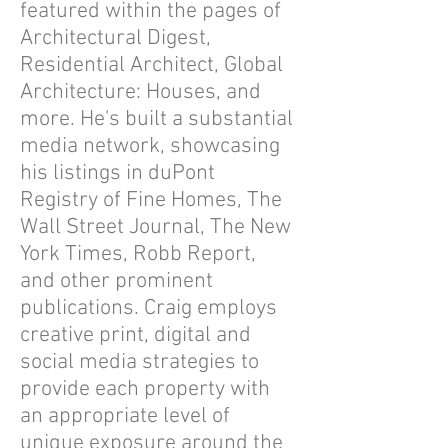
featured within the pages of
Architectural Digest,
Residential Architect, Global
Architecture: Houses, and
more. He's built a substantial
media network, showcasing
his listings in duPont
Registry of Fine Homes, The
Wall Street Journal, The New
York Times, Robb Report,
and other prominent
publications. Craig employs
creative print, digital and
social media strategies to
provide each property with
an appropriate level of
unique exposure around the