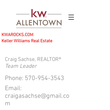
KWAROCKS.COM
Keller Williams Real Estate
Craig Sachse, REALTOR®
Team Leader
Phone:
570-954-3543
Email:
craigasachse@gmail.co
m