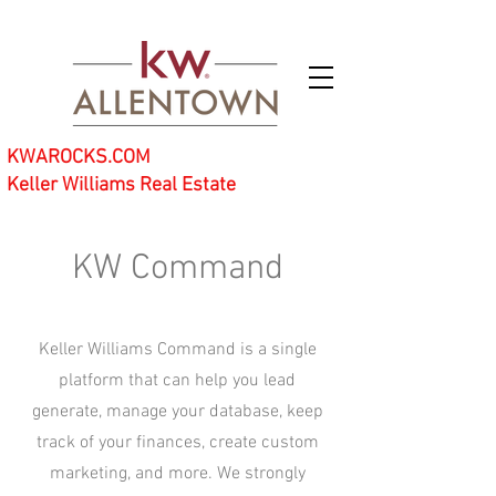
KWAROCKS.COM
Keller Williams Real Estate
KW Command
Keller Williams Command is a single
platform that can help you lead
generate, manage your database, keep
track of your finances, create custom
marketing, and more. We strongly