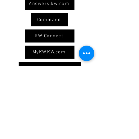
Answers.kw.com
Command
KW Connect
MyKW.KW.com
Logos and Branding
Our Social Media
Keller Williams Real Estate
1605 N Cedar Crest Blvd