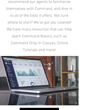
recommend our agents to familiarize
themselves with Command, and dive in
to all of the tools it offers. Not sure
where to start? We've got you covered!
We have many resources that can help
teach Command Basics, such as
Command Drop In Classes, Online
Tutorials and more!