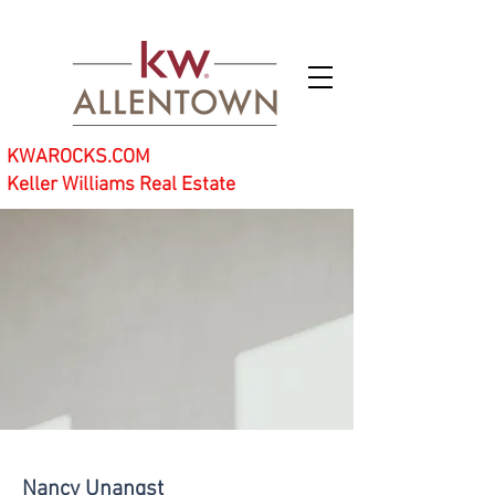
KWAROCKS.COM
Keller Williams Real Estate
Nancy Unangst