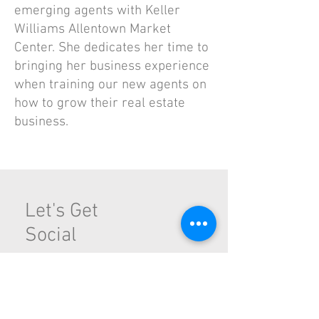
emerging agents with Keller
Williams Allentown Market
Center. She dedicates her time to
bringing her business experience
when training our new agents on
how to grow their real estate
business.
Let's Get
Social