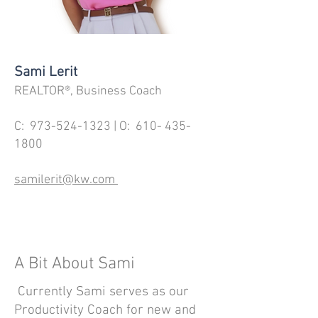
Sami Lerit
REALTOR®, Business Coach
C:
973-524-1323
| O:
610- 435-
1800
samilerit@kw.com
A Bit About Sami
Currently Sami serves as our
Productivity Coach for new and