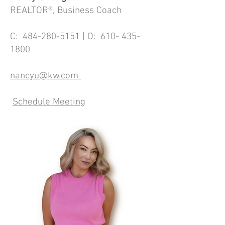
REALTOR®, Business Coach
C:
484-280-5151
| O:
610- 435-
1800
nancyu@kw.com
Schedule Meeting